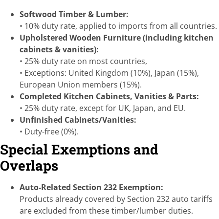
Softwood Timber & Lumber:
• 10% duty rate, applied to imports from all countries.
Upholstered Wooden Furniture (including kitchen
cabinets & vanities):
• 25% duty rate on most countries,
• Exceptions: United Kingdom (10%), Japan (15%),
European Union members (15%).
Completed Kitchen Cabinets, Vanities & Parts:
• 25% duty rate, except for UK, Japan, and EU.
Unfinished Cabinets/Vanities:
• Duty-free (0%).
Special Exemptions and
Overlaps
Auto-Related Section 232 Exemption:
Products already covered by Section 232 auto tariffs
are excluded from these timber/lumber duties.