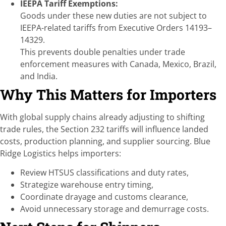
IEEPA Tariff Exemptions:
Goods under these new duties are not subject to
IEEPA-related tariffs from Executive Orders 14193–
14329.
This prevents double penalties under trade
enforcement measures with Canada, Mexico, Brazil,
and India.
Why This Matters for Importers
With global supply chains already adjusting to shifting
trade rules, the Section 232 tariffs will influence landed
costs, production planning, and supplier sourcing. Blue
Ridge Logistics helps importers:
Review HTSUS classifications and duty rates,
Strategize warehouse entry timing,
Coordinate drayage and customs clearance,
Avoid unnecessary storage and demurrage costs.