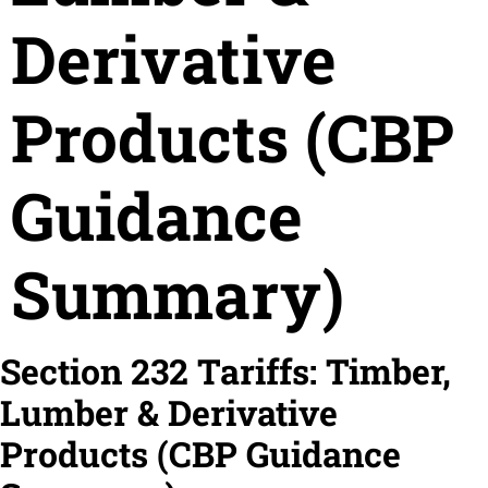
Derivative
Products (CBP
Guidance
Summary)
Section 232 Tariffs: Timber,
Lumber & Derivative
Products (CBP Guidance