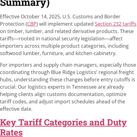
Summary)
Effective October 14, 2025, U.S. Customs and Border
Protection (
CBP
) will implement updated
Section 232 tariffs
on timber, lumber, and related derivative products. These
tariffs—rooted in national security legislation—affect
importers across multiple product categories, including
softwood lumber, furniture, and kitchen cabinetry.
For importers and supply chain managers, especially those
coordinating through Blue Ridge Logistics’ regional freight
hubs, understanding these changes before entry cutoffs is
crucial. Our logistics experts in Tennessee are already
helping clients align customs documentation, optimize
tariff codes, and adjust import schedules ahead of the
effective date.
Key Tariff Categories and Duty
Rates