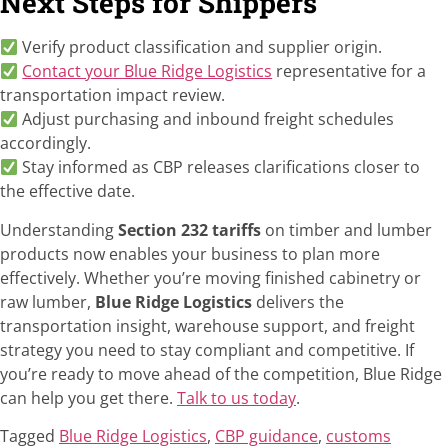
Next Steps for Shippers
Verify product classification and supplier origin.
Contact your Blue Ridge Logistics
representative for a
transportation impact review.
Adjust purchasing and inbound freight schedules
accordingly.
Stay informed as CBP releases clarifications closer to
the effective date.
Understanding
Section 232 tariffs
on timber and lumber
products now enables your business to plan more
effectively. Whether you’re moving finished cabinetry or
raw lumber,
Blue Ridge Logistics
delivers the
transportation insight, warehouse support, and freight
strategy you need to stay compliant and competitive. If
you’re ready to move ahead of the competition, Blue Ridge
can help you get there.
Talk to us today
.
Tagged
Blue Ridge Logistics
,
CBP guidance
,
customs