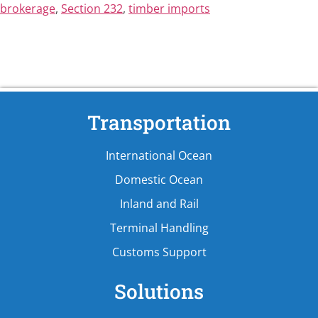
brokerage
,
Section 232
,
timber imports
Transportation
International Ocean
Domestic Ocean
Inland and Rail
Terminal Handling
Customs Support
Solutions