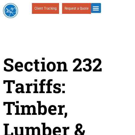
Client Tracking
Request a Quote
Section 232
Tariffs:
Timber,
Lumber &