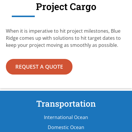
Project Cargo
When it is imperative to hit project milestones, Blue
Ridge comes up with solutions to hit target dates to
keep your project moving as smoothly as possible.
REQUEST A QUOTE
Transportation
International Ocean
Domestic Ocean