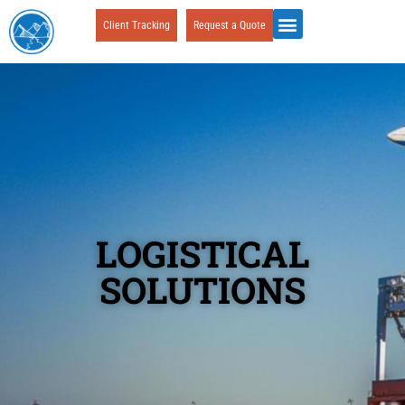
Client Tracking
Request a Quote
LOGISTICAL
SOLUTIONS