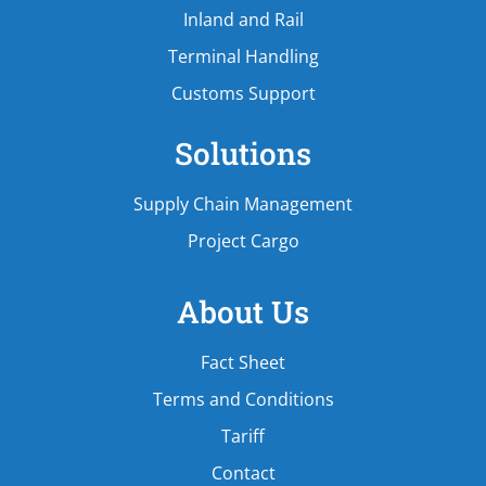
Inland and Rail
Terminal Handling
Customs Support
Solutions
Supply Chain Management
Project Cargo
About Us
Fact Sheet
Terms and Conditions
Tariff
Contact