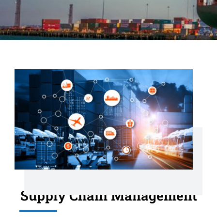
Supply Chain Management