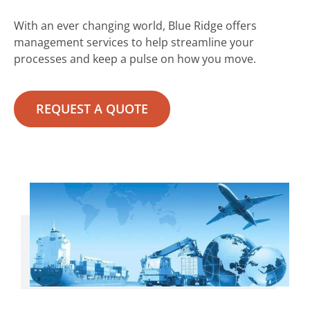
With an ever changing world, Blue Ridge offers
management services to help streamline your
processes and keep a pulse on how you move.
REQUEST A QUOTE