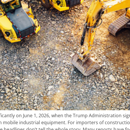
ficantly on June 1, 2026, when the Trump Administration si
n mobile industrial equipment. For importers of constructio
 headlines don’t tell the whole story. Many reports have f