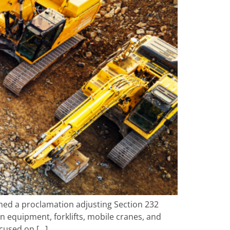
gned a proclamation adjusting Section 232
n equipment, forklifts, mobile cranes, and
ocused on […]