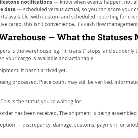
lestone notifications
— know when events happen, not aft
le data
— scheduled versus actual, so you can score your ca
ts available, with custom and scheduled reporting for cli
ive cargo, this isn’t convenience. It’s cash flow management
 Warehouse — What the Statuses
ippers is the warehouse leg. “In transit” stops, and suddenly
n your cargo is available and actionable:
pment. It hasn’t arrived yet.
ing processed. Piece count may still be verified, informati
his is the status you’re waiting for.
der has been received. The shipment is being assembled bu
eption — discrepancy, damage, customs, payment, or anothe