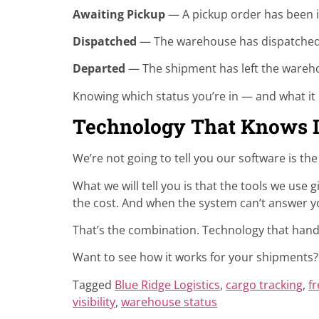
Awaiting Pickup
— A pickup order has been i
Dispatched
— The warehouse has dispatched 
Departed
— The shipment has left the wareh
Knowing which status you’re in — and what it
Technology That Knows I
We’re not going to tell you our software is th
What we will tell you is that the tools we use g
the cost. And when the system can’t answer yo
That’s the combination. Technology that hand
Want to see how it works for your shipments
Tagged
Blue Ridge Logistics
,
cargo tracking
,
fr
visibility
,
warehouse status