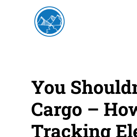
You Shouldn
Cargo – How
Tracking El