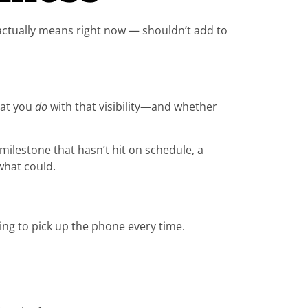
 actually means right now — shouldn’t add to
hat you
do
with that visibility—and whether
ilestone that hasn’t hit on schedule, a
what could.
ing to pick up the phone every time.