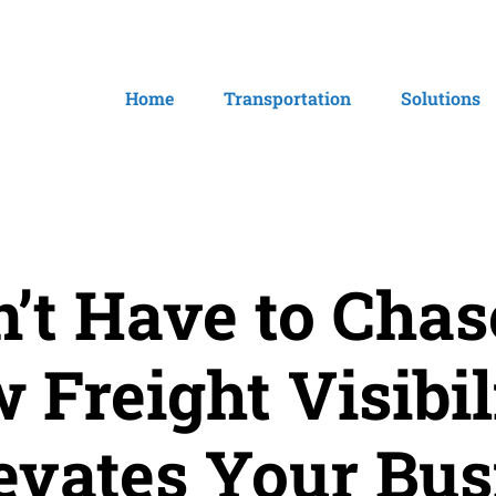
Home
Transportation
Solutions
’t Have to Cha
 Freight Visibil
evates Your Bus