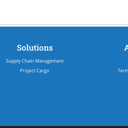
Solutions
Supply Chain Management
Project Cargo
Term