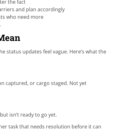
er the fact
rriers and plan accordingly
ents who need more
.
 Mean
 the status updates feel vague. Here’s what the
on captured, or cargo staged. Not yet
t isn’t ready to go yet.
r task that needs resolution before it can