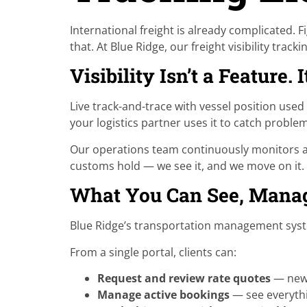
International freight is already complicated.
that. At Blue Ridge, our freight visibility tra
Visibility Isn’t a Feature. 
Live track-and-trace with vessel position used 
your logistics partner uses it to catch probl
Our operations team continuously monitors act
customs hold — we see it, and we move on it. T
What You Can See, Manag
Blue Ridge’s transportation management system
From a single portal, clients can:
Request and review rate quotes
— new 
Manage active bookings
— see everyth