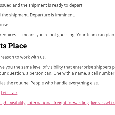
ssued and the shipment is ready to depart.
the shipment. Departure is imminent.
ouse.
 requires — means you’re not guessing. Your team can plan 
ts Place
e reason to work with us.
ive you the same level of visibility that enterprise shippers 
ur question, a person can. One with a name, a cell number, 
les the routine. People who handle everything else.
?
Let’s talk
.
eight visibility
,
international freight forwarding
,
live vessel t