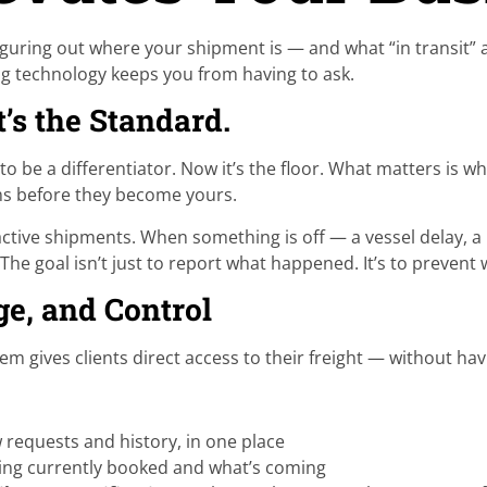
 Figuring out where your shipment is — and what “in transit”
cking technology keeps you from having to ask.
It’s the Standard.
to be a differentiator. Now it’s the floor. What matters is w
ems before they become yours.
ive shipments. When something is off — a vessel delay, a m
he goal isn’t just to report what happened. It’s to prevent 
e, and Control
 gives clients direct access to their freight — without hav
requests and history, in one place
ing currently booked and what’s coming