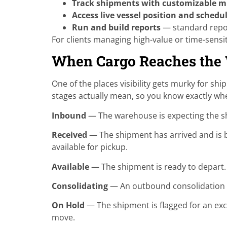
Track shipments with customizable mi
Access live vessel position and schedu
Run and build reports
— standard repor
For clients managing high-value or time-sensit
When Cargo Reaches the
One of the places visibility gets murky for sh
stages actually mean, so you know exactly whe
Inbound
— The warehouse is expecting the shi
Received
— The shipment has arrived and is be
available for pickup.
Available
— The shipment is ready to depart. T
Consolidating
— An outbound consolidation or
On Hold
— The shipment is flagged for an exc
move.