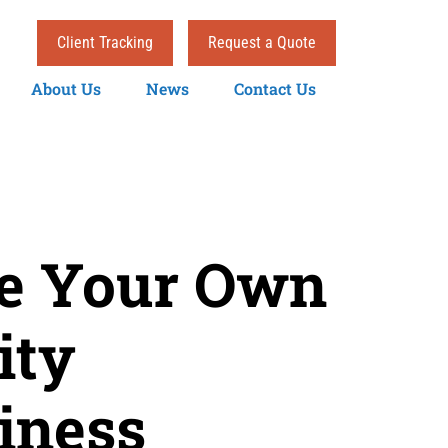
Client Tracking
Request a Quote
About Us
News
Contact Us
se Your Own
ity
iness