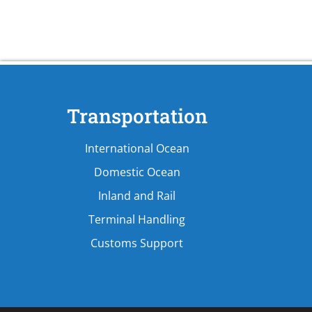
Transportation
International Ocean
Domestic Ocean
Inland and Rail
Terminal Handling
Customs Support