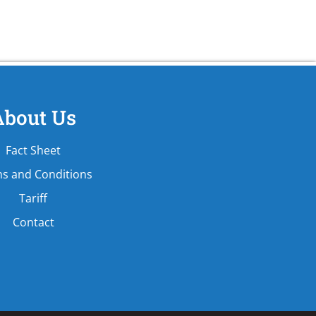
About Us
Fact Sheet
s and Conditions
Tariff
Contact