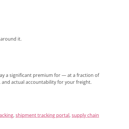
around it.
pay a significant premium for — at a fraction of
and actual accountability for your freight.
racking
,
shipment tracking portal
,
supply chain