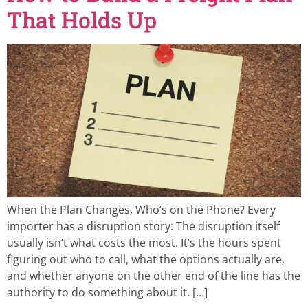
That Holds Up
When the Plan Changes, Who’s on the Phone? Every
importer has a disruption story: The disruption itself
usually isn’t what costs the most. It’s the hours spent
figuring out who to call, what the options actually are,
and whether anyone on the other end of the line has the
authority to do something about it. […]