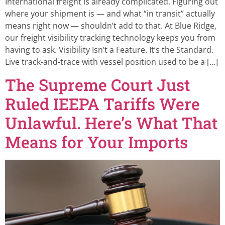
International freight is already complicated. Figuring out
where your shipment is — and what “in transit” actually
means right now — shouldn’t add to that. At Blue Ridge,
our freight visibility tracking technology keeps you from
having to ask. Visibility Isn’t a Feature. It’s the Standard.
Live track-and-trace with vessel position used to be a […]
The Supreme Court Just
Ruled IEEPA Tariffs Were
Unlawful. Here’s What That
Means for Your Imports