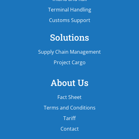
Terminal Handling
Customs Support
Solutions
Supply Chain Management
Project Cargo
About Us
Fact Sheet
Terms and Conditions
Tariff
Contact