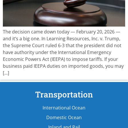
The decision came down today — February 20, 2026 —
and it’s a big one. In Learning Resources, Inc. v. Trump,
the Supreme Court ruled 6-3 that the president did not
have authority under the International Emergency
Economic Powers Act (IEEPA) to impose tariffs. If your
business paid IEEPA duties on imported goods, you may
[…]
Transportation
International Ocean
Domestic Ocean
Inland and Rail