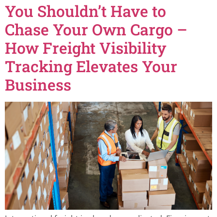
You Shouldn’t Have to
Chase Your Own Cargo –
How Freight Visibility
Tracking Elevates Your
Business