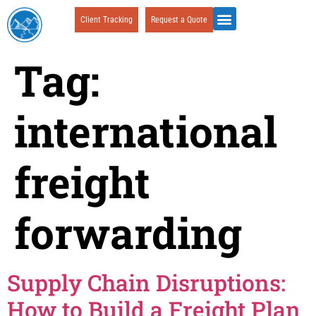
Client Tracking
Request a Quote
Tag:
international
freight
forwarding
Supply Chain Disruptions:
How to Build a Freight Plan